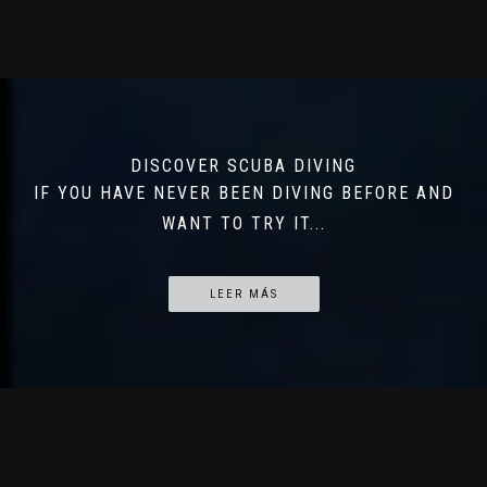
DISCOVER SCUBA DIVING
IF YOU HAVE NEVER BEEN DIVING BEFORE AND
WANT TO TRY IT...
LEER MÁS