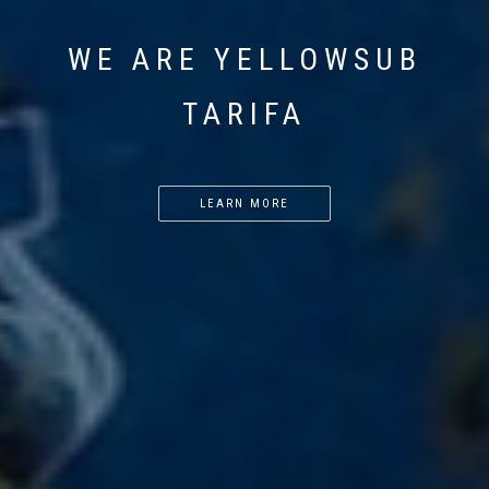
WE ARE YELLOWSUB
TARIFA
LEARN MORE