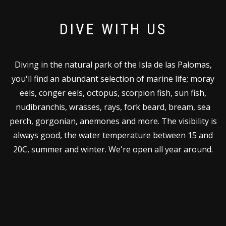
DIVE WITH US
Diving in the natural park of the Isla de las Palomas,
you'll find an abundant selection of marine life; moray
eels, conger eels, octopus, scorpion fish, sun fish,
nudibranchis, wrasses, rays, fork beard, bream, sea
perch, gorgonian, anemones and more. The visibility is
always good, the water temperature between 15 and
20C, summer and winter. We're open all year around.