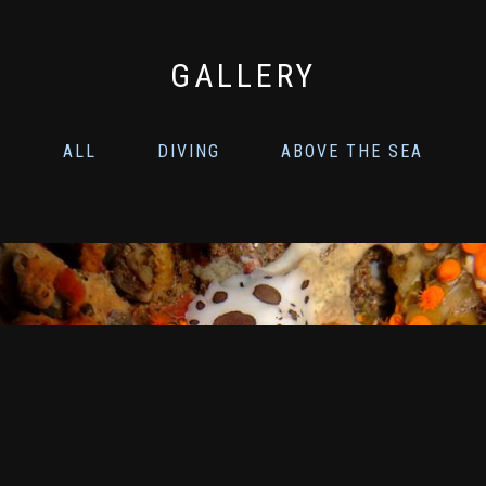
GALLERY
ALL
DIVING
ABOVE THE SEA