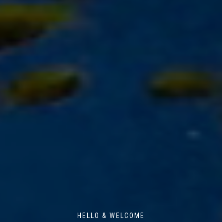
HELLO & WELCOME