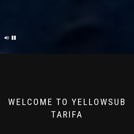
WELCOME TO YELLOWSUB
TARIFA