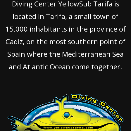
Diving Center YellowSub Tarifa is
located in Tarifa, a small town of
15.000 inhabitants in the province of
Cadiz, on the most southern point of
Spain where the Mediterranean Sea
and Atlantic Ocean come together.